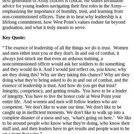
next generation of Army officers is critical. He shares invaluable
advice for young leaders navigating their first roles in the Army—
emphasizing the importance of humility, trust, and learning from
non-commissioned officers. Tune in to hear why leadership is a
lifelong commitment, how West Point’s values endure far beyond
graduation, and what it truly means to serve.
Key Quote:
“ The essence of leadership of all the things we do is trust. Women
and men either trust you or they don't. In and out of combat, it
always just struck me that even an arduous training, a
noncommissioned officer would ask her soldiers to do something
and they would do it. And I would just reflect on, you know, why
are they doing this? Why are they taking this chance? Why are they
doing what they're being asked to do in and out of combat, and the
essence of leadership is trust. And how do you get that trust?
Integrity, competency, and getting results. You have to be a leader
of integrity. You have to live the honor code at West Point your
entire life. And women and men will follow leaders who are
competent. We don't like to waste our time. We don't like to be
caught up in inefficient moments. We don't like to walk up into a
complete disaster of a mess and say, ‘what's going on here.’ We like
to be around people who know what they're doing, who know their
stuff and, and then leaders have to get results and people want to be
on a team that wins.”