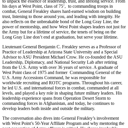
to unpack the essence of leadership, trust, and lifelong service. From
his days at West Point, class of 75’, to commanding troops in
combat, General Freakley shares hard-earned wisdom on building
trust, listening to those around you, and leading with integrity. He
also reflects on the unbreakable bond of the Long Gray Line, the
power of mentorship, and how West Point shapes leaders not just for
the Army but for a lifetime of service, the tenets of being on the
Long Gray Line don’t end at graduation, but serve your lifetime.
Lieutenant General Benjamin C. Freakley serves as a Professor of
Practice of Leadership at Arizona State University and a Special
Advisor to ASU President Michael Crow. He co-founded the ASU
Leadership, Diplomacy, and National Security Lab after retiring
from the U.S. Army with over 36 years of service. A graduate of
West Point class of 1975 and former Commanding General of the
U.S. Army Accessions Command, he was responsible for
worldwide recruiting and ROTC programs. Throughout his career,
he led U.S. and international forces in combat, commanded at all
levels, and played a key role in shaping future military leaders. His
leadership experience spans from Operation Desert Storm to
commanding forces in Afghanistan, and today, he continues to
develop leaders both inside and outside the military.
The conversation also dives into General Freakley’s involvement
with West Point’s 50-Year Affiliate Program and why mentoring the