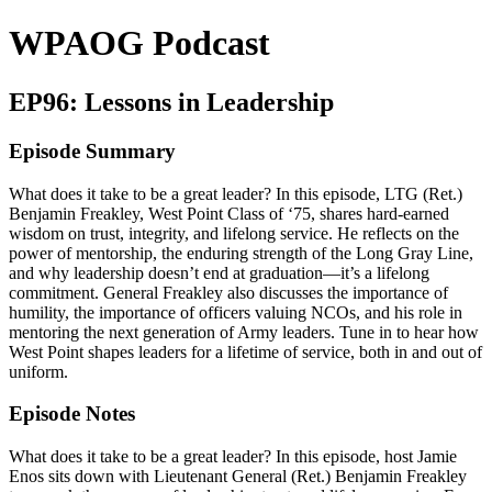
WPAOG Podcast
EP96: Lessons in Leadership
Episode Summary
What does it take to be a great leader? In this episode, LTG (Ret.)
Benjamin Freakley, West Point Class of ‘75, shares hard-earned
wisdom on trust, integrity, and lifelong service. He reflects on the
power of mentorship, the enduring strength of the Long Gray Line,
and why leadership doesn’t end at graduation—it’s a lifelong
commitment. General Freakley also discusses the importance of
humility, the importance of officers valuing NCOs, and his role in
mentoring the next generation of Army leaders. Tune in to hear how
West Point shapes leaders for a lifetime of service, both in and out of
uniform.
Episode Notes
What does it take to be a great leader? In this episode, host Jamie
Enos sits down with Lieutenant General (Ret.) Benjamin Freakley